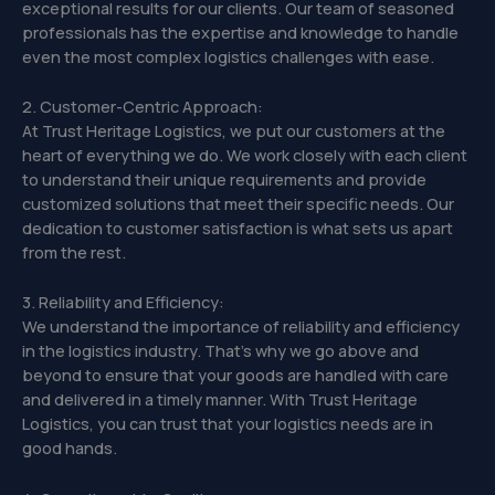
exceptional results for our clients. Our team of seasoned
professionals has the expertise and knowledge to handle
even the most complex logistics challenges with ease.
2. Customer-Centric Approach:
At Trust Heritage Logistics, we put our customers at the
heart of everything we do. We work closely with each client
to understand their unique requirements and provide
customized solutions that meet their specific needs. Our
dedication to customer satisfaction is what sets us apart
from the rest.
3. Reliability and Efficiency:
We understand the importance of reliability and efficiency
in the logistics industry. That’s why we go above and
beyond to ensure that your goods are handled with care
and delivered in a timely manner. With Trust Heritage
Logistics, you can trust that your logistics needs are in
good hands.