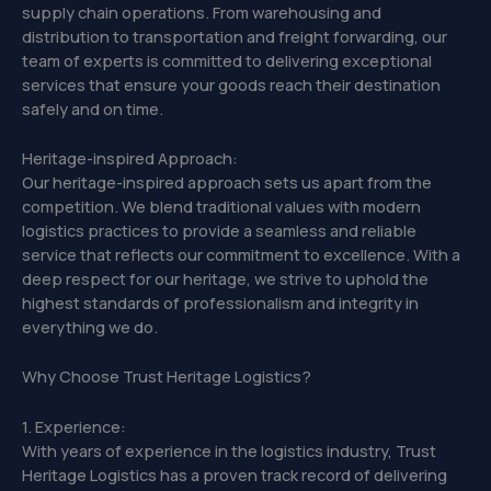
supply chain operations. From warehousing and
distribution to transportation and freight forwarding, our
team of experts is committed to delivering exceptional
services that ensure your goods reach their destination
safely and on time.
Heritage-inspired Approach:
Our heritage-inspired approach sets us apart from the
competition. We blend traditional values with modern
logistics practices to provide a seamless and reliable
service that reflects our commitment to excellence. With a
deep respect for our heritage, we strive to uphold the
highest standards of professionalism and integrity in
everything we do.
Why Choose Trust Heritage Logistics?
1. Experience:
With years of experience in the logistics industry, Trust
Heritage Logistics has a proven track record of delivering