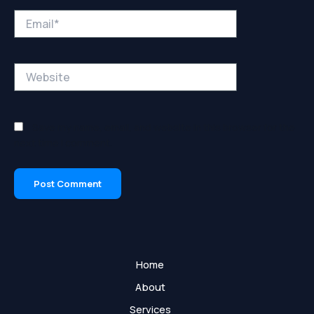
Email*
Website
Save my name, email, and website in this browser for the
next time I comment.
Home
About
Services