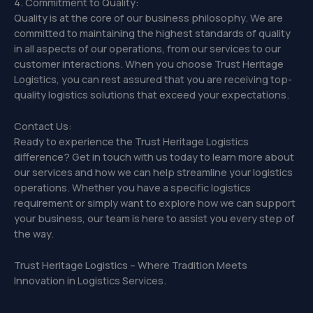
4. Commitment to Quality:
Quality is at the core of our business philosophy. We are
committed to maintaining the highest standards of quality
in all aspects of our operations, from our services to our
customer interactions. When you choose Trust Heritage
Logistics, you can rest assured that you are receiving top-
quality logistics solutions that exceed your expectations.
Contact Us:
Ready to experience the Trust Heritage Logistics
difference? Get in touch with us today to learn more about
our services and how we can help streamline your logistics
operations. Whether you have a specific logistics
requirement or simply want to explore how we can support
your business, our team is here to assist you every step of
the way.
Trust Heritage Logistics – Where Tradition Meets
Innovation in Logistics Services.