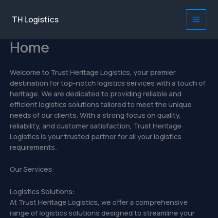
Skip
to
TH Logistics
Main
content
Home
Men
Welcome to Trust Heritage Logistics, your premier
destination for top-notch logistics services with a touch of
heritage. We are dedicated to providing reliable and
efficient logistics solutions tailored to meet the unique
needs of our clients. With a strong focus on quality,
reliability, and customer satisfaction, Trust Heritage
Logistics is your trusted partner for all your logistics
requirements.
Our Services:
Logistics Solutions:
At Trust Heritage Logistics, we offer a comprehensive
range of logistics solutions designed to streamline your