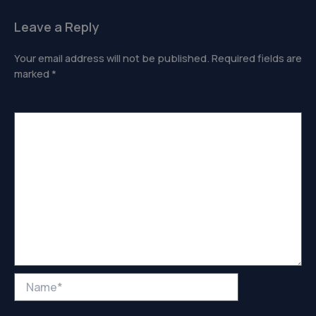
Leave a Reply
Your email address will not be published.
Required fields are
marked
*
Comment
*
Name*